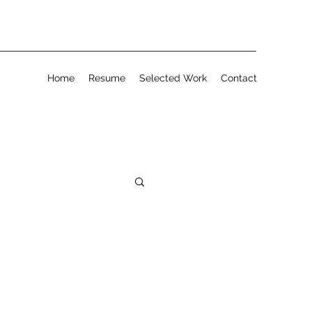
Home
Resume
Selected Work
Contact