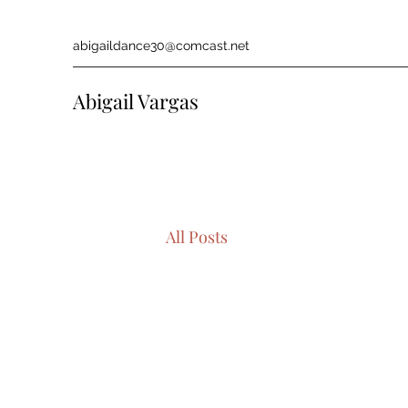
abigaildance30@comcast.net
Abigail Vargas
All Posts