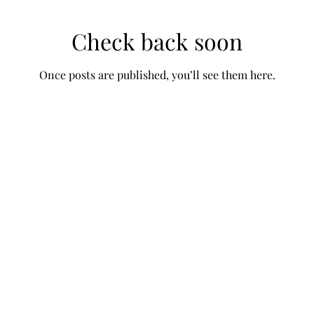
Check back soon
Once posts are published, you’ll see them here.